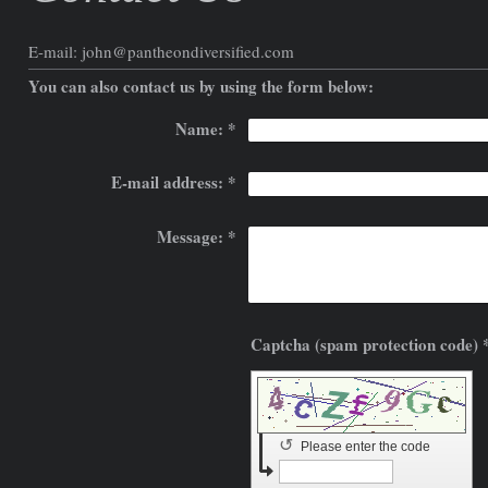
E-mail:
john@pantheondiversified.com
You can also contact us by using the form below:
Name:
*
E-mail address:
*
Message:
*
Captcha (spam prote
↺
Please enter the code