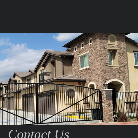
Contact Us