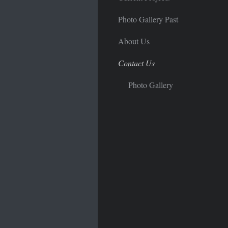
Photo Gallery Past
About Us
Contact Us
Photo Gallery