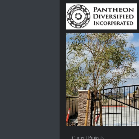
Current Projects