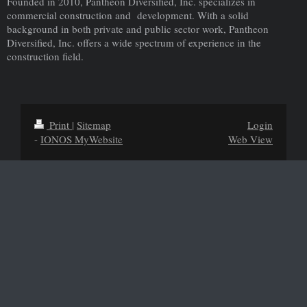
Founded in 2010, Pantheon Diversified, Inc. specializes in
commercial construction and development. With a solid
background in both private and public sector work, Pantheon
Diversified, Inc. offers a wide spectrum of experience in the
construction field.
Print
|
Sitemap
Login
-
IONOS MyWebsite
Web View