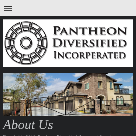
About Us